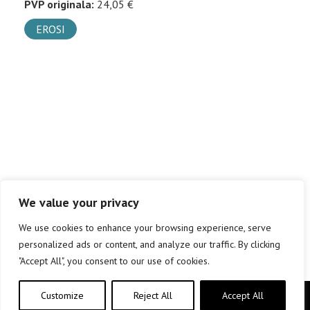
PVP originala:
24,05 €
EROSI
We value your privacy
We use cookies to enhance your browsing experience, serve
personalized ads or content, and analyze our traffic. By clicking
"Accept All", you consent to our use of cookies.
Customize
Reject All
Accept All
Copyright © elkar Argitaletxeak 2019