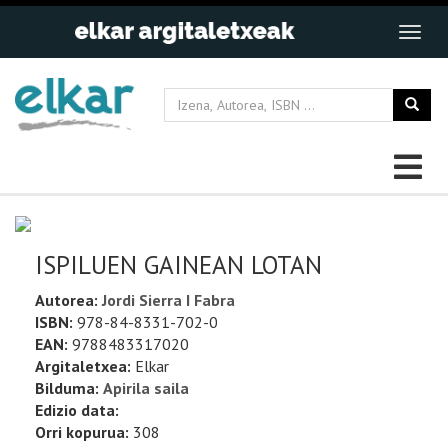
ISPILUEN GAINEAN LOTAN
Autorea:
Jordi Sierra I Fabra
ISBN:
978-84-8331-702-0
EAN:
9788483317020
Argitaletxea:
Elkar
Bilduma:
Apirila saila
Edizio data:
Orri kopurua:
308