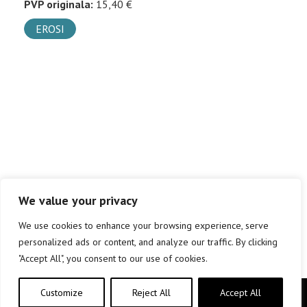
PVP originala:
15,40 €
EROSI
We value your privacy
We use cookies to enhance your browsing experience, serve
personalized ads or content, and analyze our traffic. By clicking
"Accept All", you consent to our use of cookies.
Customize
Reject All
Accept All
Copyright © elkar Argitaletxeak 2019