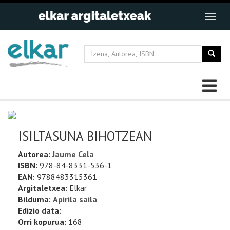
ISILTASUNA BIHOTZEAN
Autorea:
Jaume Cela
ISBN:
978-84-8331-536-1
EAN:
9788483315361
Argitaletxea:
Elkar
Bilduma:
Apirila saila
Edizio data:
Orri kopurua:
168