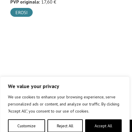
PVP originala:
17,60 €
EROSI
We value your privacy
We use cookies to enhance your browsing experience, serve
personalized ads or content, and analyze our traffic. By clicking
"Accept All", you consent to our use of cookies.
Customize
Reject All
Accept All
Copyright © elkar Argitaletxeak 2019