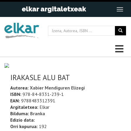
IRAKASLE ALU BAT
Autorea:
Xabier Mendiguren Elizegi
ISBN:
978-84-8331-239-1
EAN:
9788483312391
Argitaletxea:
Elkar
Bilduma:
Branka
Edizio data:
Orri kopurua:
192