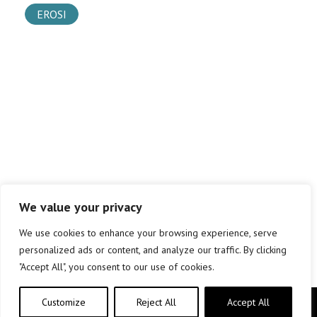
EROSI
We value your privacy
We use cookies to enhance your browsing experience, serve
personalized ads or content, and analyze our traffic. By clicking
"Accept All", you consent to our use of cookies.
Customize
Reject All
Accept All
Copyright © elkar Argitaletxeak 2019