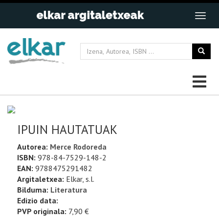
IPUIN HAUTATUAK
Autorea:
Merce Rodoreda
ISBN:
978-84-7529-148-2
EAN:
9788475291482
Argitaletxea:
Elkar, s.l.
Bilduma:
Literatura
Edizio data:
PVP originala:
7,90 €