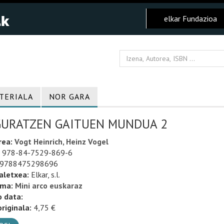
elkar Fundazioa
TERIALA
NOR GARA
GURATZEN GAITUEN MUNDUA 2
rea:
Vogt Heinrich, Heinz Vogel
978-84-7529-869-6
9788475298696
aletxea:
Elkar, s.l.
uma:
Mini arco euskaraz
o data:
riginala:
4,75 €