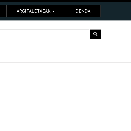
ARGITALETXEAK
DENDA