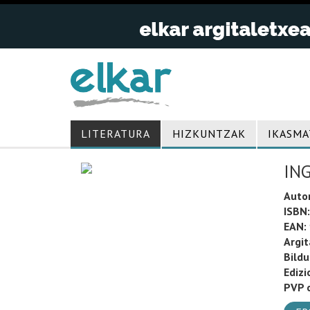
LITERATURA
HIZKUNTZAK
IKASMA
IN
Auto
ISBN:
EAN:
Argit
Bild
Edizi
PVP o