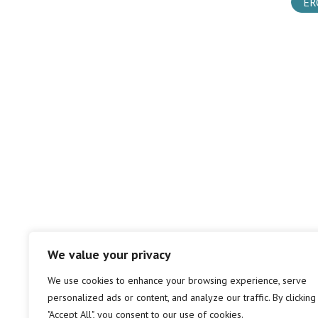
ER
We value your privacy
We use cookies to enhance your browsing experience, serve
personalized ads or content, and analyze our traffic. By clicking
"Accept All", you consent to our use of cookies.