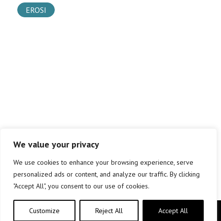
EROSI
We value your privacy
We use cookies to enhance your browsing experience, serve
personalized ads or content, and analyze our traffic. By clicking
"Accept All", you consent to our use of cookies.
Customize
Reject All
Accept All
Copyright © elkar Argitaletxeak 2019