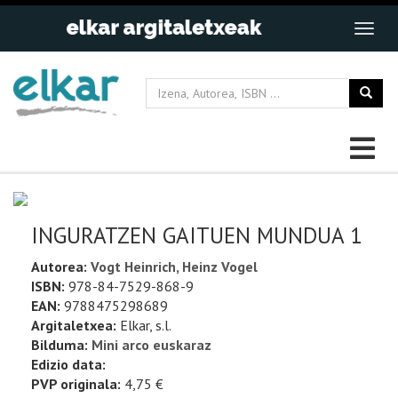
INGURATZEN GAITUEN MUNDUA 1
Autorea:
Vogt Heinrich, Heinz Vogel
ISBN:
978-84-7529-868-9
EAN:
9788475298689
Argitaletxea:
Elkar, s.l.
Bilduma:
Mini arco euskaraz
Edizio data:
PVP originala:
4,75 €