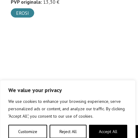
PVP originala:
13,30 €
EROSI
We value your privacy
We use cookies to enhance your browsing experience, serve
personalized ads or content, and analyze our traffic. By clicking
"Accept All", you consent to our use of cookies.
Customize
Reject All
Accept All
Copyright © elkar Argitaletxeak 2019