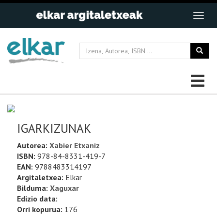
IGARKIZUNAK
Autorea:
Xabier Etxaniz
ISBN:
978-84-8331-419-7
EAN:
9788483314197
Argitaletxea:
Elkar
Bilduma:
Xaguxar
Edizio data:
Orri kopurua:
176