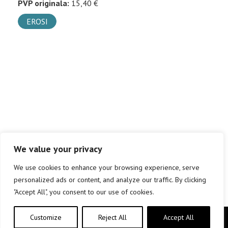
PVP originala:
15,40 €
EROSI
We value your privacy
We use cookies to enhance your browsing experience, serve
personalized ads or content, and analyze our traffic. By clicking
"Accept All", you consent to our use of cookies.
Customize
Reject All
Accept All
Copyright © elkar Argitaletxeak 2019