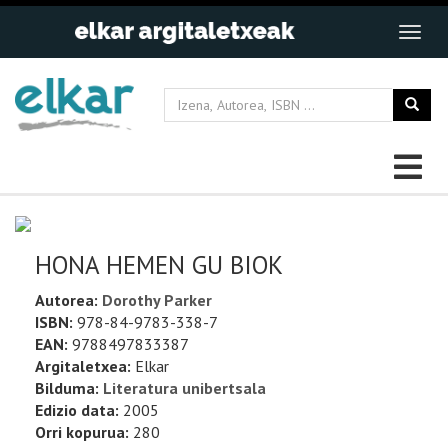
HONA HEMEN GU BIOK
Autorea:
Dorothy Parker
ISBN:
978-84-9783-338-7
EAN:
9788497833387
Argitaletxea:
Elkar
Bilduma:
Literatura unibertsala
Edizio data:
2005
Orri kopurua:
280