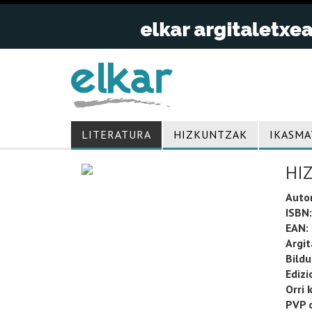
LITERATURA
HIZKUNTZAK
IKASMA
HI
Auto
ISBN:
EAN:
Argit
Bild
Edizi
Orri 
PVP o