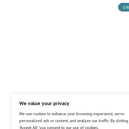
ER
We value your privacy
We use cookies to enhance your browsing experience, serve
personalized ads or content, and analyze our traffic. By clicking
"Accept All", you consent to our use of cookies.