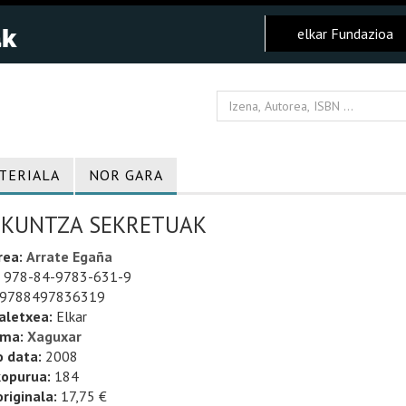
elkar Fundazioa
TERIALA
NOR GARA
ZKUNTZA SEKRETUAK
rea:
Arrate Egaña
978-84-9783-631-9
9788497836319
aletxea:
Elkar
uma:
Xaguxar
o data:
2008
kopurua:
184
riginala:
17,75 €