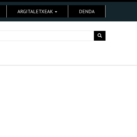
ARGITALETXEAK
DENDA