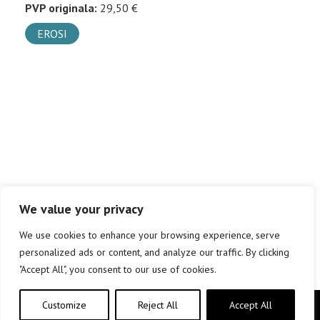
PVP originala:
29,50 €
EROSI
We value your privacy
We use cookies to enhance your browsing experience, serve
personalized ads or content, and analyze our traffic. By clicking
"Accept All", you consent to our use of cookies.
Customize
Reject All
Accept All
Copyright © elkar Argitaletxeak 2019