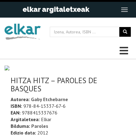
HITZA HITZ – PAROLES DE
BASQUES
Autorea:
Gaby Etchebarne
ISBN:
978-84-15337-67-6
EAN:
9788415337676
Argitaletxea:
Elkar
Bilduma:
Paroles
Edizio data:
2012