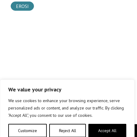
EROSI
We value your privacy
We use cookies to enhance your browsing experience, serve
personalized ads or content, and analyze our traffic. By clicking
"Accept All", you consent to our use of cookies.
Customize
Reject All
Accept All
Copyright © elkar Argitaletxeak 2019