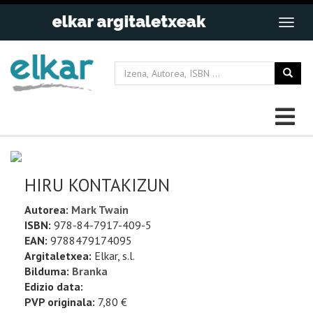
HIRU KONTAKIZUN
Autorea:
Mark Twain
ISBN:
978-84-7917-409-5
EAN:
9788479174095
Argitaletxea:
Elkar, s.l.
Bilduma:
Branka
Edizio data:
PVP originala:
7,80 €