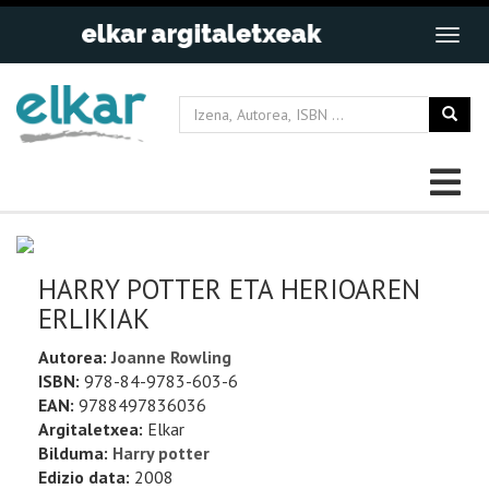
HARRY POTTER ETA HERIOAREN
ERLIKIAK
Autorea:
Joanne Rowling
ISBN:
978-84-9783-603-6
EAN:
9788497836036
Argitaletxea:
Elkar
Bilduma:
Harry potter
Edizio data:
2008