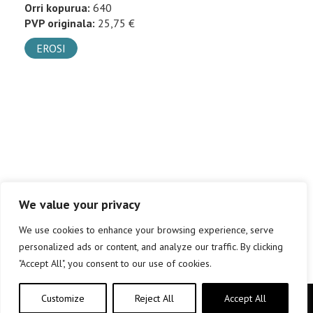
Orri kopurua:
640
PVP originala:
25,75 €
EROSI
We value your privacy
We use cookies to enhance your browsing experience, serve
personalized ads or content, and analyze our traffic. By clicking
"Accept All", you consent to our use of cookies.
Customize
Reject All
Accept All
Copyright © elkar Argitaletxeak 2019