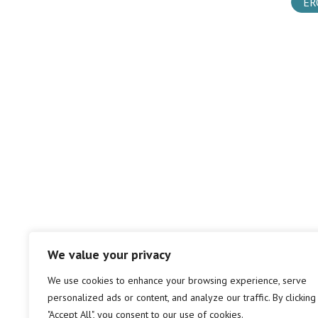
ER
We value your privacy
We use cookies to enhance your browsing experience, serve
personalized ads or content, and analyze our traffic. By clicking
"Accept All", you consent to our use of cookies.