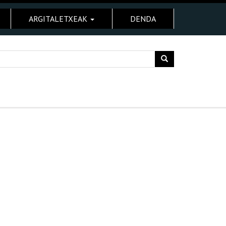
ARGITALETXEAK
DENDA