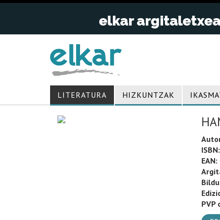
LITERATURA
HIZKUNTZAK
IKASMA
HA
Auto
ISBN:
EAN:
Argit
Bild
Edizi
PVP o