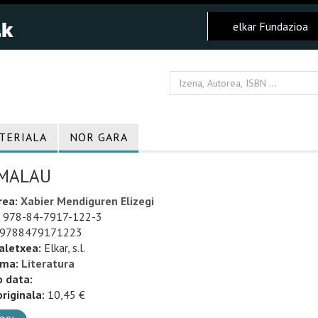
elkar Fundazioa
TERIALA
NOR GARA
MALAU
rea:
Xabier Mendiguren Elizegi
978-84-7917-122-3
9788479171223
aletxea:
Elkar, s.l.
uma:
Literatura
o data:
riginala:
10,45 €