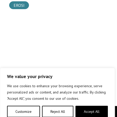
EROSI
We value your privacy
We use cookies to enhance your browsing experience, serve
personalized ads or content, and analyze our traffic. By clicking
"Accept All", you consent to our use of cookies.
Customize
Reject All
Accept All
Copyright © elkar Argitaletxeak 2019