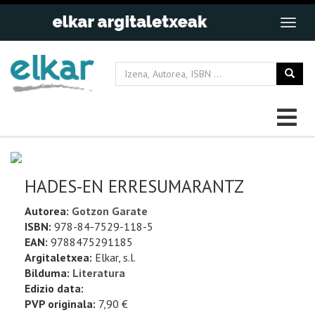
HADES-EN ERRESUMARANTZ
Autorea:
Gotzon Garate
ISBN:
978-84-7529-118-5
EAN:
9788475291185
Argitaletxea:
Elkar, s.l.
Bilduma:
Literatura
Edizio data:
PVP originala:
7,90 €