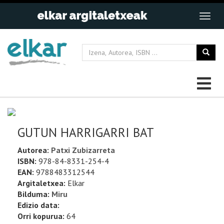
GUTUN HARRIGARRI BAT
Autorea:
Patxi Zubizarreta
ISBN:
978-84-8331-254-4
EAN:
9788483312544
Argitaletxea:
Elkar
Bilduma:
Miru
Edizio data:
Orri kopurua:
64