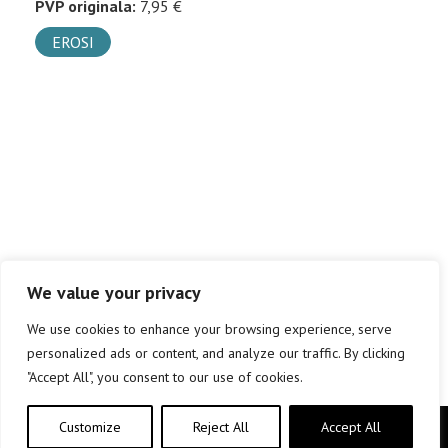
PVP originala:
7,95 €
EROSI
We value your privacy
We use cookies to enhance your browsing experience, serve
personalized ads or content, and analyze our traffic. By clicking
"Accept All", you consent to our use of cookies.
Customize
Reject All
Accept All
Copyright © elkar Argitaletxeak 2019