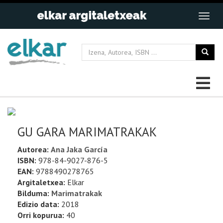
GU GARA MARIMATRAKAK
Autorea:
Ana Jaka García
ISBN:
978-84-9027-876-5
EAN:
9788490278765
Argitaletxea:
Elkar
Bilduma:
Marimatrakak
Edizio data:
2018
Orri kopurua:
40