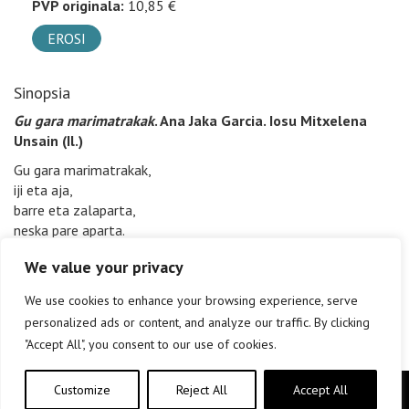
PVP originala:
10,85 €
EROSI
Sinopsia
Gu gara marimatrakak
. Ana Jaka Garcia. Iosu Mitxelena
Unsain (Il.)
Gu gara marimatrakak,
iji eta aja,
barre eta zalaparta,
neska pare aparta.
We value your privacy
We use cookies to enhance your browsing experience, serve
personalized ads or content, and analyze our traffic. By clicking
"Accept All", you consent to our use of cookies.
Customize
Reject All
Accept All
Copyright © elkar Argitaletxeak 2019