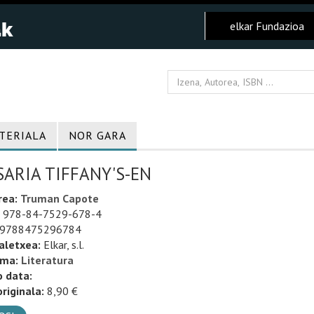
elkar Fundazioa
TERIALA
NOR GARA
ARIA TIFFANY'S-EN
rea:
Truman Capote
978-84-7529-678-4
9788475296784
aletxea:
Elkar, s.l.
uma:
Literatura
o data:
riginala:
8,90 €