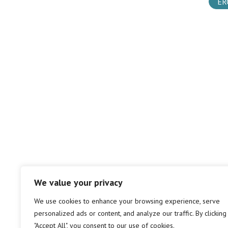
ER
We value your privacy
We use cookies to enhance your browsing experience, serve
personalized ads or content, and analyze our traffic. By clicking
"Accept All", you consent to our use of cookies.