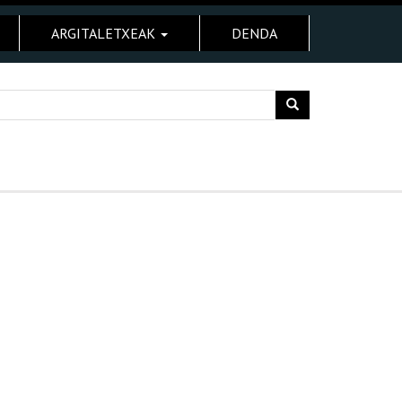
ARGITALETXEAK
DENDA