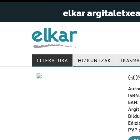
LITERATURA
HIZKUNTZAK
IKASMA
GOS
Auto
ISBN:
EAN:
Argit
Bild
Edizi
PVP o