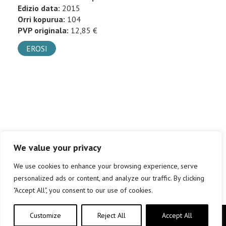
Edizio data:
2015
Orri kopurua:
104
PVP originala:
12,85 €
EROSI
We value your privacy
We use cookies to enhance your browsing experience, serve
personalized ads or content, and analyze our traffic. By clicking
"Accept All", you consent to our use of cookies.
Customize
Reject All
Accept All
Copyright © elkar Argitaletxeak 2019