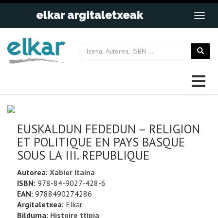
EUSKALDUN FEDEDUN – RELIGION
ET POLITIQUE EN PAYS BASQUE
SOUS LA III. REPUBLIQUE
Autorea:
Xabier Itaina
ISBN:
978-84-9027-428-6
EAN:
9788490274286
Argitaletxea:
Elkar
Bilduma:
Histoire ttipia