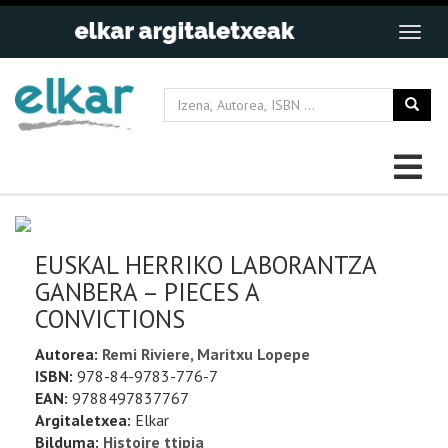
EUSKAL HERRIKO LABORANTZA
GANBERA – PIECES A
CONVICTIONS
Autorea:
Remi Riviere, Maritxu Lopepe
ISBN:
978-84-9783-776-7
EAN:
9788497837767
Argitaletxea:
Elkar
Bilduma:
Histoire ttipia