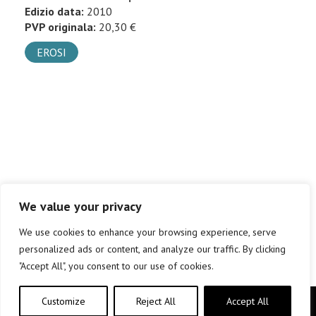
Edizio data:
2010
PVP originala:
20,30 €
EROSI
We value your privacy
We use cookies to enhance your browsing experience, serve
personalized ads or content, and analyze our traffic. By clicking
"Accept All", you consent to our use of cookies.
Customize
Reject All
Accept All
Copyright © elkar Argitaletxeak 2019