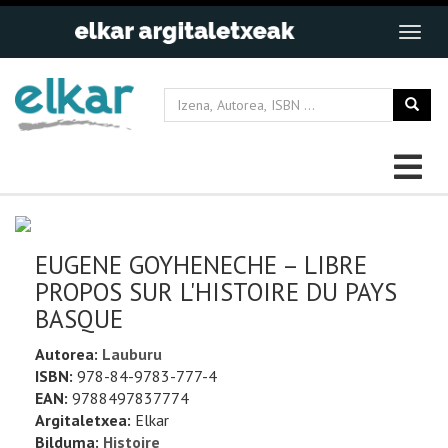
EUGENE GOYHENECHE – LIBRE
PROPOS SUR L'HISTOIRE DU PAYS
BASQUE
Autorea:
Lauburu
ISBN:
978-84-9783-777-4
EAN:
9788497837774
Argitaletxea:
Elkar
Bilduma:
Histoire