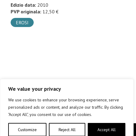
Edizio data:
2010
PVP originala:
12,50 €
EROSI
We value your privacy
We use cookies to enhance your browsing experience, serve
personalized ads or content, and analyze our traffic. By clicking
"Accept All", you consent to our use of cookies.
Customize
Reject All
Accept All
Copyright © elkar Argitaletxeak 2019