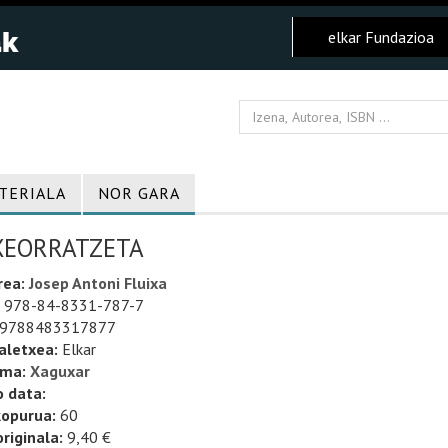
elkar Fundazioa
TERIALA
NOR GARA
XEORRATZETA
rea:
Josep Antoni Fluixa
978-84-8331-787-7
9788483317877
aletxea:
Elkar
uma:
Xaguxar
o data:
kopurua:
60
riginala:
9,40 €