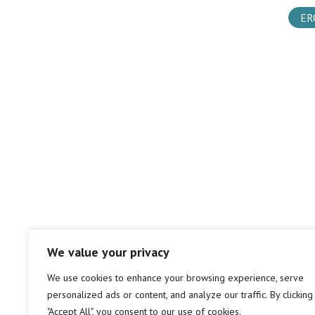
ER
We value your privacy
We use cookies to enhance your browsing experience, serve
personalized ads or content, and analyze our traffic. By clicking
"Accept All", you consent to our use of cookies.