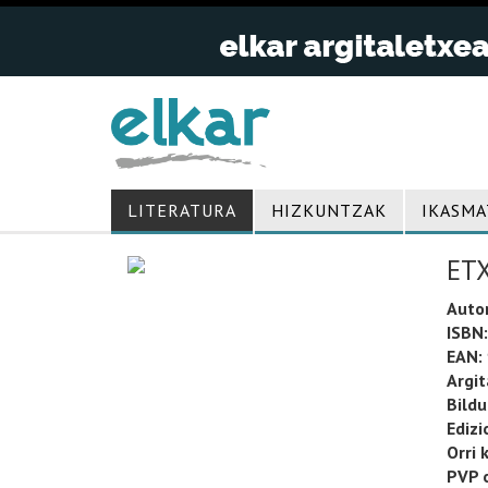
LITERATURA
HIZKUNTZAK
IKASMA
ET
Auto
ISBN:
EAN:
Argit
Bild
Edizi
Orri 
PVP o