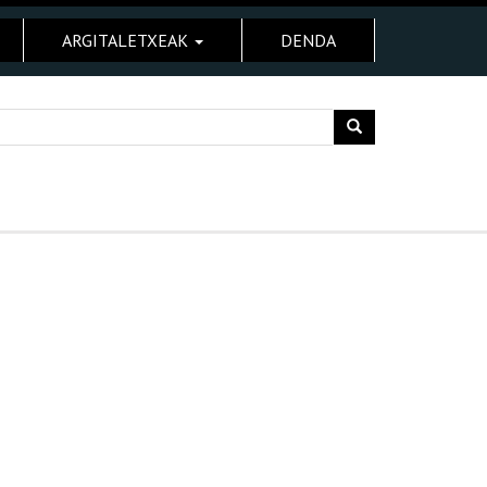
ARGITALETXEAK
DENDA