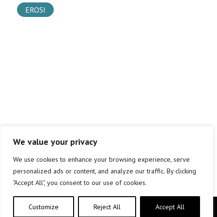
EROSI
We value your privacy
We use cookies to enhance your browsing experience, serve
personalized ads or content, and analyze our traffic. By clicking
"Accept All", you consent to our use of cookies.
Customize
Reject All
Accept All
Copyright © elkar Argitaletxeak 2019