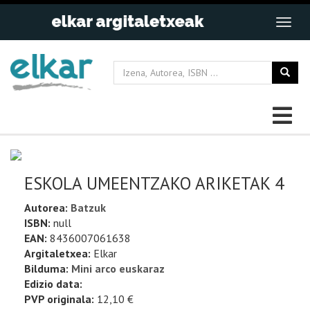
ESKOLA UMEENTZAKO ARIKETAK 4
Autorea:
Batzuk
ISBN:
null
EAN:
8436007061638
Argitaletxea:
Elkar
Bilduma:
Mini arco euskaraz
Edizio data:
PVP originala:
12,10 €