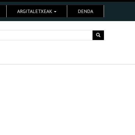
ARGITALETXEAK
DENDA