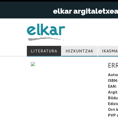
LITERATURA
HIZKUNTZAK
IKASMA
ER
Auto
ISBN:
EAN:
Argit
Bild
Edizi
Orri 
PVP o