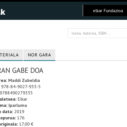
elkar Fundazioa
TERIALA
NOR GARA
RAN GABE DOA
rea:
Maddi Zubeldia
978-84-9027-933-5
9788490279335
aletxea:
Elkar
uma:
Iparluma
o data:
2019
kopurua:
176
riginala:
17,00 €