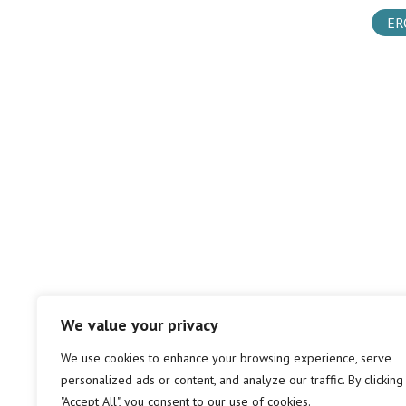
ER
We value your privacy
We use cookies to enhance your browsing experience, serve
personalized ads or content, and analyze our traffic. By clicking
"Accept All", you consent to our use of cookies.