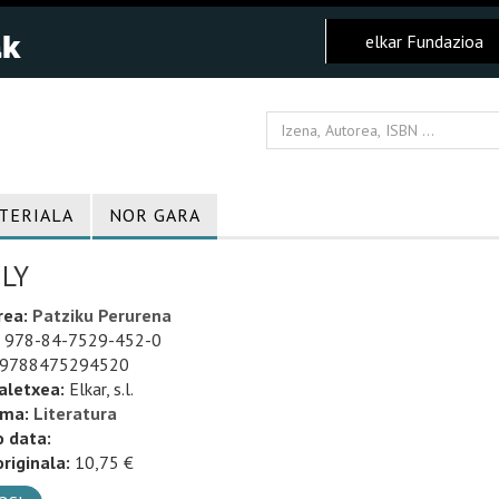
elkar Fundazioa
TERIALA
NOR GARA
LY
rea:
Patziku Perurena
978-84-7529-452-0
9788475294520
aletxea:
Elkar, s.l.
uma:
Literatura
o data:
riginala:
10,75 €