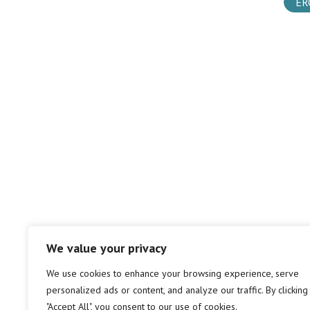
ER
We value your privacy
We use cookies to enhance your browsing experience, serve
personalized ads or content, and analyze our traffic. By clicking
"Accept All", you consent to our use of cookies.