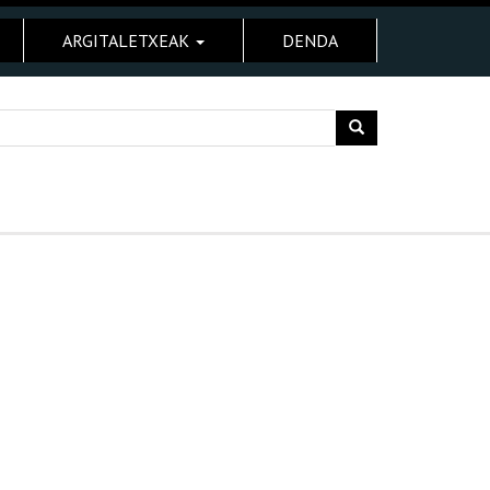
ARGITALETXEAK
DENDA