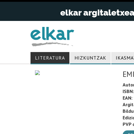
LITERATURA
HIZKUNTZAK
IKASMA
EMI
Auto
ISBN:
EAN:
Argit
Bild
Edizi
PVP o