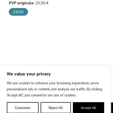
PVP originala:
20,00 €
EROSI
We value your privacy
We use cookies to enhance your browsing experience, serve
personalized ads or content, and analyze our traffic. By clicking
"Accept All", you consent to our use of cookies.
Customize
Reject All
Accept All
Copyright © elkar Argitaletxeak 2019