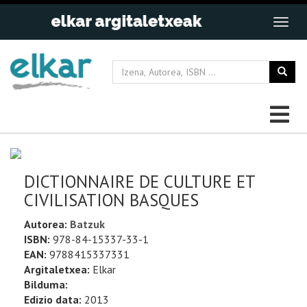
DICTIONNAIRE DE CULTURE ET
CIVILISATION BASQUES
Autorea:
Batzuk
ISBN:
978-84-15337-33-1
EAN:
9788415337331
Argitaletxea:
Elkar
Bilduma:
Edizio data:
2013