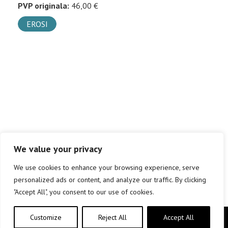
PVP originala:
46,00 €
EROSI
We value your privacy
We use cookies to enhance your browsing experience, serve
personalized ads or content, and analyze our traffic. By clicking
"Accept All", you consent to our use of cookies.
Customize
Reject All
Accept All
Copyright © elkar Argitaletxeak 2019