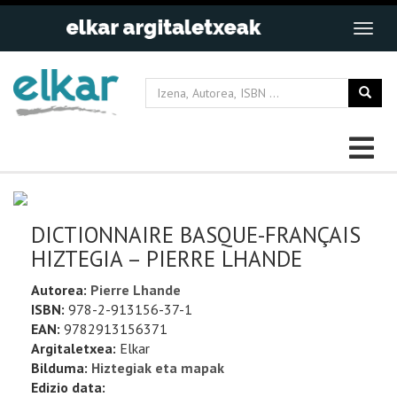
DICTIONNAIRE BASQUE-FRANÇAIS
HIZTEGIA – PIERRE LHANDE
Autorea:
Pierre Lhande
ISBN:
978-2-913156-37-1
EAN:
9782913156371
Argitaletxea:
Elkar
Bilduma:
Hiztegiak eta mapak
Edizio data: