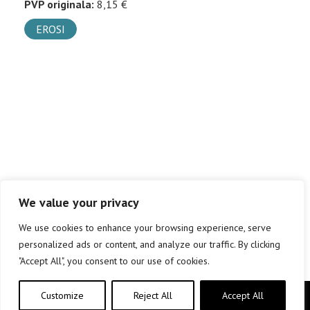
PVP originala:
8,15 €
EROSI
We value your privacy
We use cookies to enhance your browsing experience, serve
personalized ads or content, and analyze our traffic. By clicking
"Accept All", you consent to our use of cookies.
Customize
Reject All
Accept All
Copyright © elkar Argitaletxeak 2019