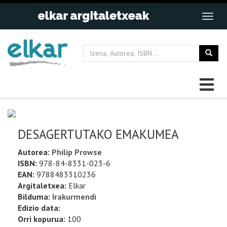
DESAGERTUTAKO EMAKUMEA
Autorea:
Philip Prowse
ISBN:
978-84-8331-023-6
EAN:
9788483310236
Argitaletxea:
Elkar
Bilduma:
Irakurmendi
Edizio data:
Orri kopurua:
100