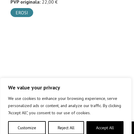
PVP originala:
22,00 €
EROSI
We value your privacy
We use cookies to enhance your browsing experience, serve
personalized ads or content, and analyze our traffic. By clicking
"Accept All", you consent to our use of cookies.
Customize
Reject All
Accept All
Copyright © elkar Argitaletxeak 2019