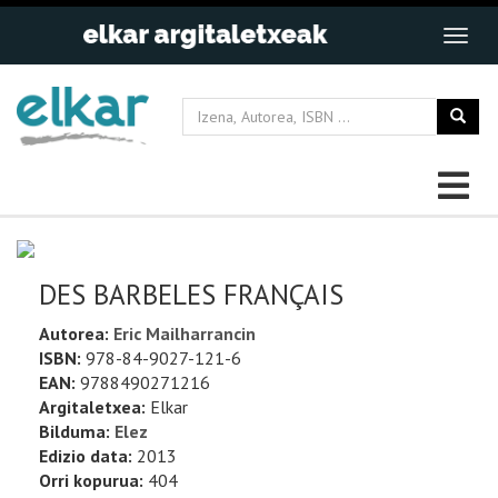
DES BARBELES FRANÇAIS
Autorea:
Eric Mailharrancin
ISBN:
978-84-9027-121-6
EAN:
9788490271216
Argitaletxea:
Elkar
Bilduma:
Elez
Edizio data:
2013
Orri kopurua:
404