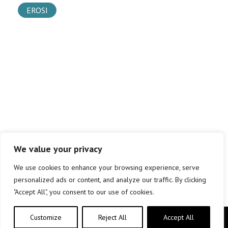
EROSI
We value your privacy
We use cookies to enhance your browsing experience, serve
personalized ads or content, and analyze our traffic. By clicking
"Accept All", you consent to our use of cookies.
Customize
Reject All
Accept All
Copyright © elkar Argitaletxeak 2019