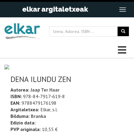
DENA ILUNDU ZEN
Autorea:
Jaap Ter Haar
ISBN:
978-84-7917-619-8
EAN:
9788479176198
Argitaletxea:
Elkar, s.l.
Bilduma:
Branka
Edizio data:
PVP originala:
10,55 €