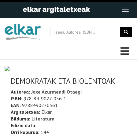
DEMOKRATAK ETA BIOLENTOAK
Autorea:
Joxe Azurmendi Otaegi
ISBN:
978-84-9027-056-1
EAN:
9788490270561
Argitaletxea:
Elkar
Bilduma:
Literatura
Edizio data:
Orri kopurua:
144