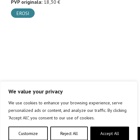
PVP originala:
18,30 €
EROSI
We value your privacy
We use cookies to enhance your browsing experience, serve
personalized ads or content, and analyze our traffic. By clicking
"Accept All", you consent to our use of cookies.
Customize
Reject All
Accept All
Copyright © elkar Argitaletxeak 2019