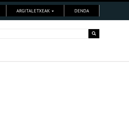
ARGITALETXEAK
DENDA