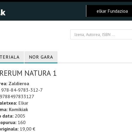
elkar Fundazioa
TERIALA
NOR GARA
 RERUM NATURA 1
rea:
Zaldieroa
978-84-9783-312-7
9788497833127
aletxea:
Elkar
uma:
Komikiak
o data:
2005
kopurua:
160
riginala:
19,00 €