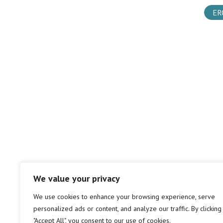
ER
We value your privacy
We use cookies to enhance your browsing experience, serve
personalized ads or content, and analyze our traffic. By clicking
"Accept All", you consent to our use of cookies.