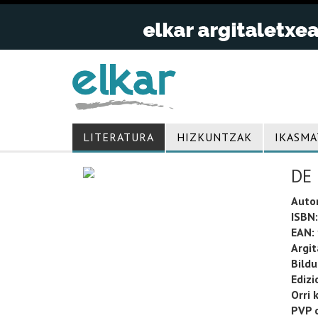
LITERATURA
HIZKUNTZAK
IKASMA
DE
Auto
ISBN:
EAN:
Argit
Bild
Edizi
Orri 
PVP o