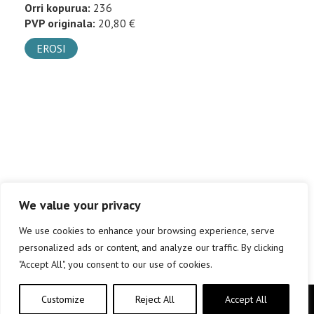
Orri kopurua:
236
PVP originala:
20,80 €
EROSI
We value your privacy
We use cookies to enhance your browsing experience, serve
personalized ads or content, and analyze our traffic. By clicking
"Accept All", you consent to our use of cookies.
Customize
Reject All
Accept All
Copyright © elkar Argitaletxeak 2019