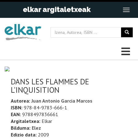
DANS LES FLAMMES DE
L'INQUISITION
Autorea:
Juan Antonio Garcia Marcos
ISBN:
978-84-9783-666-1
EAN:
9788497836661
Argitaletxea:
Elkar
Bilduma:
Elez
Edizio data:
2009