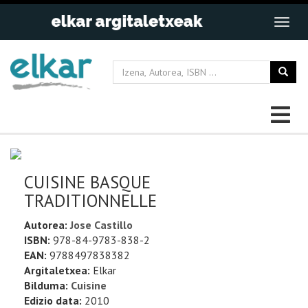
CUISINE BASQUE
TRADITIONNELLE
Autorea:
Jose Castillo
ISBN:
978-84-9783-838-2
EAN:
9788497838382
Argitaletxea:
Elkar
Bilduma:
Cuisine
Edizio data:
2010