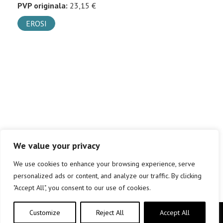
PVP originala:
23,15 €
EROSI
We value your privacy
We use cookies to enhance your browsing experience, serve
personalized ads or content, and analyze our traffic. By clicking
"Accept All", you consent to our use of cookies.
Customize
Reject All
Accept All
Copyright © elkar Argitaletxeak 2019