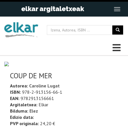
COUP DE MER
Autorea:
Caroline Lugat
ISBN:
978-2-913156-66-1
EAN:
9782913156661
Argitaletxea:
Elkar
Bilduma:
Elez
Edizio data:
PVP originala:
24,20 €