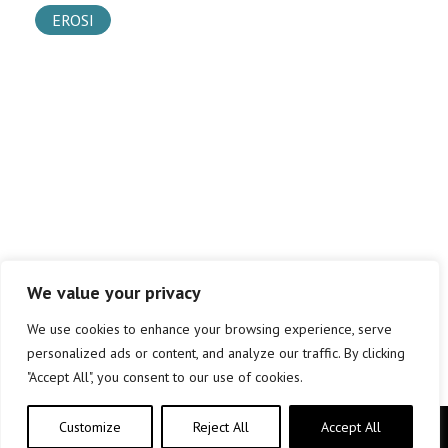
EROSI
We value your privacy
We use cookies to enhance your browsing experience, serve
personalized ads or content, and analyze our traffic. By clicking
"Accept All", you consent to our use of cookies.
Customize
Reject All
Accept All
Copyright © elkar Argitaletxeak 2019