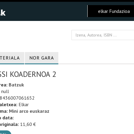
elkar Fundazioa
TERIALA
NOR GARA
SSI KOADERNOA 2
rea:
Batzuk
null
8436007061652
aletxea:
Elkar
uma:
Mini arco euskaraz
o data:
riginala:
11,60 €