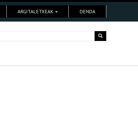
ARGITALETXEAK
DENDA