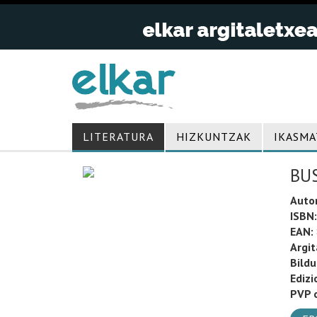
LITERATURA
HIZKUNTZAK
IKASMA
BU
Auto
ISBN:
EAN:
Argit
Bild
Edizi
PVP o