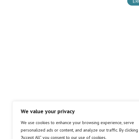
ER
We value your privacy
We use cookies to enhance your browsing experience, serve
personalized ads or content, and analyze our traffic. By clicking
"Accept All", you consent to our use of cookies.