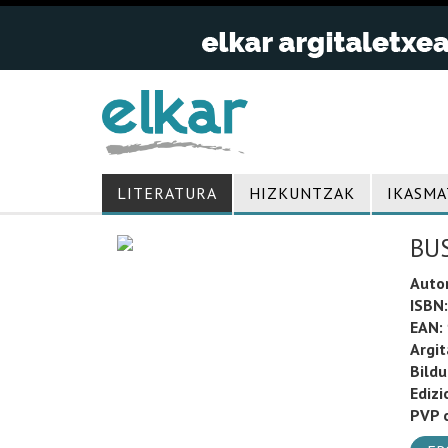
LITERATURA
HIZKUNTZAK
IKASMA
BU
Auto
ISBN:
EAN:
Argit
Bild
Edizi
PVP o