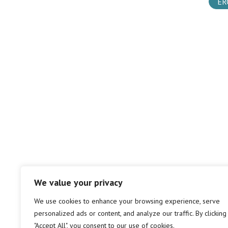
ER
We value your privacy
We use cookies to enhance your browsing experience, serve
personalized ads or content, and analyze our traffic. By clicking
"Accept All", you consent to our use of cookies.