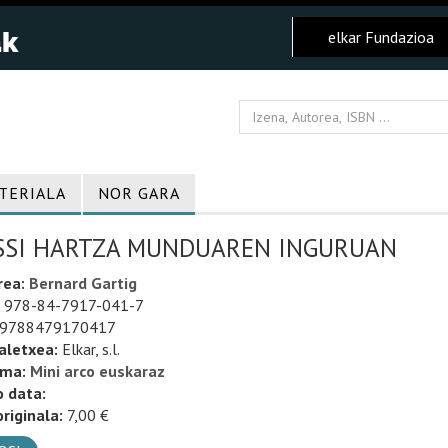
elkar Fundazioa
TERIALA
NOR GARA
SSI HARTZA MUNDUAREN INGURUAN
rea:
Bernard Gartig
978-84-7917-041-7
9788479170417
aletxea:
Elkar, s.l.
uma:
Mini arco euskaraz
o data:
riginala:
7,00 €