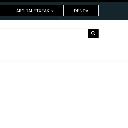
ARGITALETXEAK
DENDA