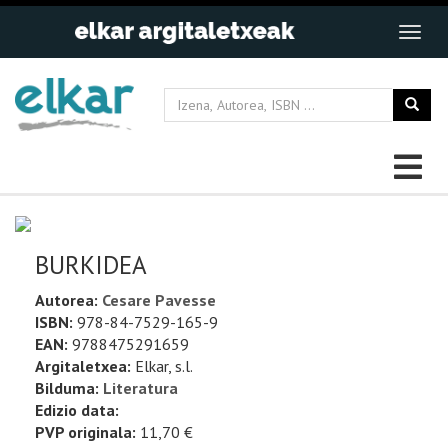
BURKIDEA
Autorea:
Cesare Pavesse
ISBN:
978-84-7529-165-9
EAN:
9788475291659
Argitaletxea:
Elkar, s.l.
Bilduma:
Literatura
Edizio data:
PVP originala:
11,70 €