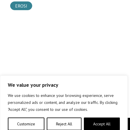
EROSI
We value your privacy
We use cookies to enhance your browsing experience, serve
personalized ads or content, and analyze our traffic. By clicking
"Accept All", you consent to our use of cookies.
Customize
Reject All
Accept All
Copyright © elkar Argitaletxeak 2019