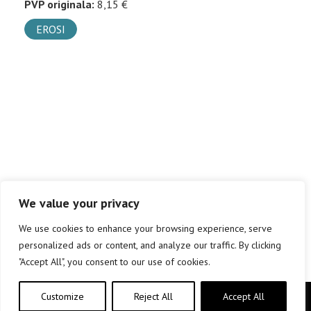
PVP originala:
8,15 €
EROSI
We value your privacy
We use cookies to enhance your browsing experience, serve
personalized ads or content, and analyze our traffic. By clicking
"Accept All", you consent to our use of cookies.
Customize
Reject All
Accept All
Copyright © elkar Argitaletxeak 2019