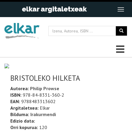
BRISTOLEKO HILKETA
Autorea:
Philip Prowse
ISBN:
978-84-8331-360-2
EAN:
9788483313602
Argitaletxea:
Elkar
Bilduma:
Irakurmendi
Edizio data:
Orri kopurua:
120