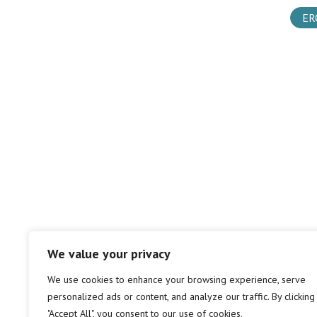
ER
We value your privacy
We use cookies to enhance your browsing experience, serve
personalized ads or content, and analyze our traffic. By clicking
"Accept All", you consent to our use of cookies.