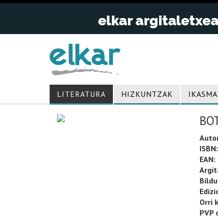
LITERATURA
HIZKUNTZAK
IKASMA
BO
Auto
ISBN:
EAN:
Argit
Bild
Edizi
Orri 
PVP o