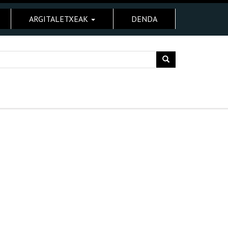
ARGITALETXEAK
DENDA