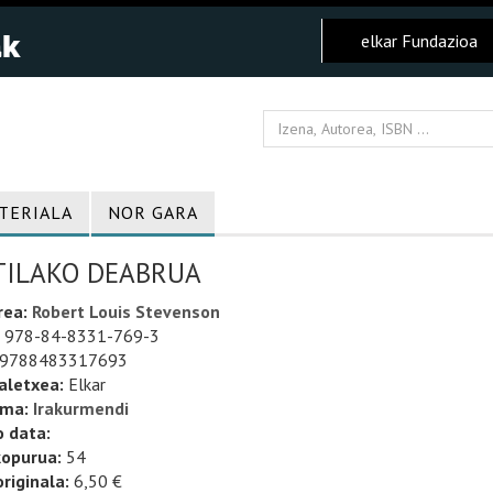
elkar Fundazioa
TERIALA
NOR GARA
TILAKO DEABRUA
rea:
Robert Louis Stevenson
978-84-8331-769-3
9788483317693
aletxea:
Elkar
uma:
Irakurmendi
o data:
kopurua:
54
riginala:
6,50 €