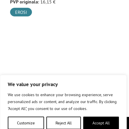
PVP originala:
16,15 €
EROSI
We value your privacy
We use cookies to enhance your browsing experience, serve
personalized ads or content, and analyze our traffic. By clicking
"Accept All", you consent to our use of cookies.
Customize
Reject All
Accept All
Copyright © elkar Argitaletxeak 2019