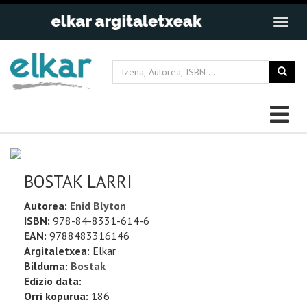
BOSTAK LARRI
Autorea:
Enid Blyton
ISBN:
978-84-8331-614-6
EAN:
9788483316146
Argitaletxea:
Elkar
Bilduma:
Bostak
Edizio data:
Orri kopurua:
186