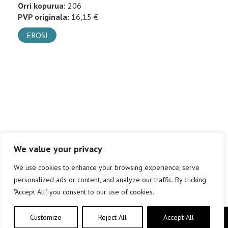
Orri kopurua:
206
PVP originala:
16,15 €
EROSI
We value your privacy
We use cookies to enhance your browsing experience, serve
personalized ads or content, and analyze our traffic. By clicking
"Accept All", you consent to our use of cookies.
Customize
Reject All
Accept All
Copyright © elkar Argitaletxeak 2019