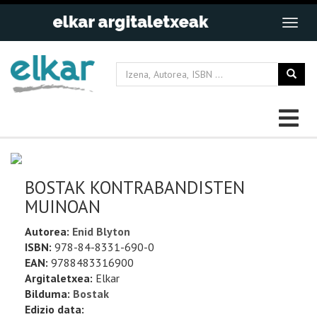
BOSTAK KONTRABANDISTEN
MUINOAN
Autorea:
Enid Blyton
ISBN:
978-84-8331-690-0
EAN:
9788483316900
Argitaletxea:
Elkar
Bilduma:
Bostak
Edizio data: