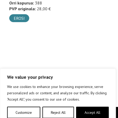
Orri kopurua:
388
PVP originala:
28,00 €
EROSI
We value your privacy
We use cookies to enhance your browsing experience, serve
personalized ads or content, and analyze our traffic. By clicking
"Accept All", you consent to our use of cookies.
Customize
Reject All
Accept All
Copyright © elkar Argitaletxeak 2019