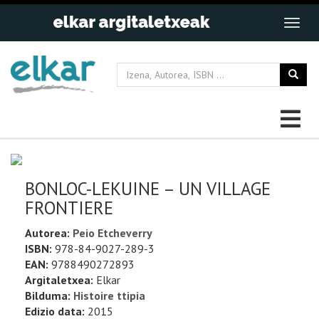
BONLOC-LEKUINE – UN VILLAGE
FRONTIERE
Autorea:
Peio Etcheverry
ISBN:
978-84-9027-289-3
EAN:
9788490272893
Argitaletxea:
Elkar
Bilduma:
Histoire ttipia
Edizio data:
2015