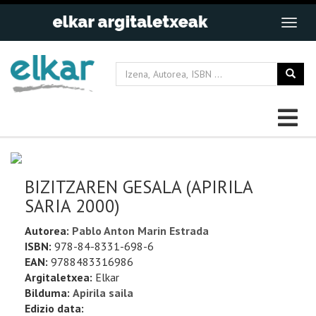
BIZITZAREN GESALA (APIRILA
SARIA 2000)
Autorea:
Pablo Anton Marin Estrada
ISBN:
978-84-8331-698-6
EAN:
9788483316986
Argitaletxea:
Elkar
Bilduma:
Apirila saila
Edizio data: