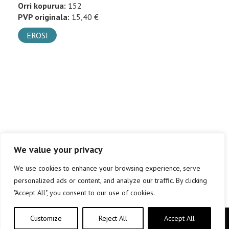
Orri kopurua:
152
PVP originala:
15,40 €
EROSI
We value your privacy
We use cookies to enhance your browsing experience, serve
personalized ads or content, and analyze our traffic. By clicking
"Accept All", you consent to our use of cookies.
Customize
Reject All
Accept All
Copyright © elkar Argitaletxeak 2019