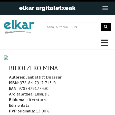
BIHOTZEKO MINA
Autorea:
Janbattitt Dirassar
ISBN:
978-84-7917-743-0
EAN:
9788479177430
Argitaletxea:
Elkar, s.l.
Bilduma:
Literatura
Edizio data:
PVP originala:
13,00 €