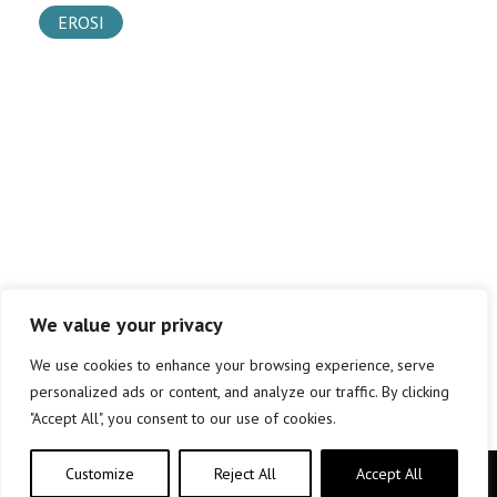
EROSI
We value your privacy
We use cookies to enhance your browsing experience, serve
personalized ads or content, and analyze our traffic. By clicking
"Accept All", you consent to our use of cookies.
Customize
Reject All
Accept All
Copyright © elkar Argitaletxeak 2019