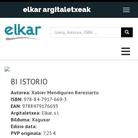
BI ISTORIO
Autorea:
Xabier Mendiguren Bereziartu
ISBN:
978-84-7917-669-3
EAN:
9788479176693
Argitaletxea:
Elkar, s.l.
Bilduma:
Xaguxar
Edizio data:
PVP originala:
7,25 €