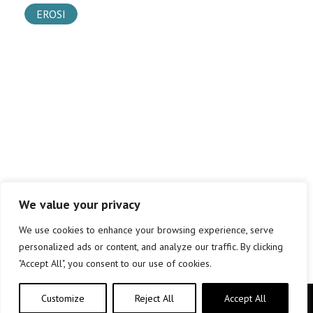
EROSI
We value your privacy
We use cookies to enhance your browsing experience, serve
personalized ads or content, and analyze our traffic. By clicking
"Accept All", you consent to our use of cookies.
Customize
Reject All
Accept All
Copyright © elkar Argitaletxeak 2019