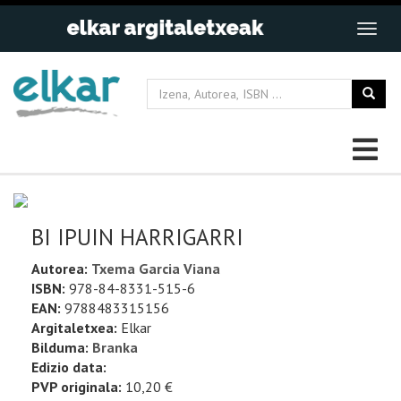
BI IPUIN HARRIGARRI
Autorea:
Txema Garcia Viana
ISBN:
978-84-8331-515-6
EAN:
9788483315156
Argitaletxea:
Elkar
Bilduma:
Branka
Edizio data:
PVP originala:
10,20 €