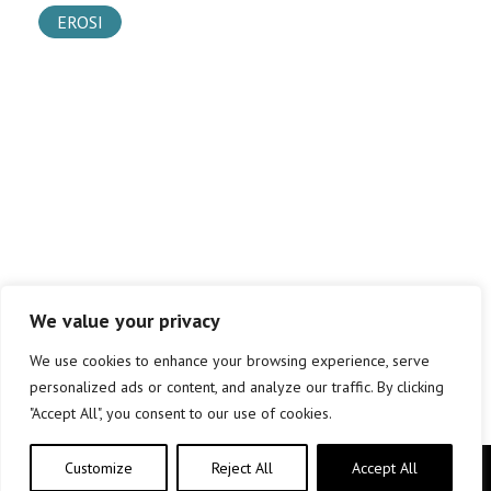
EROSI
We value your privacy
We use cookies to enhance your browsing experience, serve
personalized ads or content, and analyze our traffic. By clicking
"Accept All", you consent to our use of cookies.
Customize
Reject All
Accept All
Copyright © elkar Argitaletxeak 2019