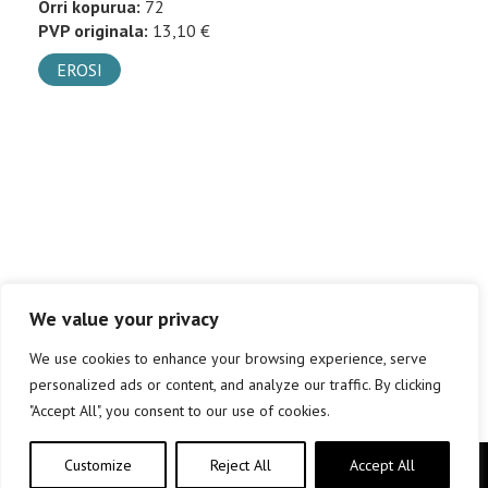
Orri kopurua:
72
PVP originala:
13,10 €
EROSI
We value your privacy
We use cookies to enhance your browsing experience, serve
personalized ads or content, and analyze our traffic. By clicking
"Accept All", you consent to our use of cookies.
Customize
Reject All
Accept All
Copyright © elkar Argitaletxeak 2019