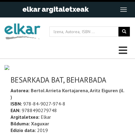
BESARKADA BAT, BEHARBADA
Autorea:
Bertol Arrieta Kortajarena, Aritz Eiguren (il.
)
ISBN:
978-84-9027-974-8
EAN:
9788490279748
Argitaletxea:
Elkar
Bilduma:
Xaguxar
Edizio data:
2019