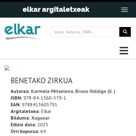
BENETAKO ZIRKUA
Autorea:
Karmele Mitxelena, Bruno Hidalgo (il. )
ISBN:
978-84-1360-579-1
EAN:
9788413605791
Argitaletxea:
Elkar
Bilduma:
Xaguxar
Edizio data:
2025
Orri kopurua:
64