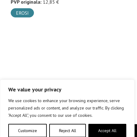
PVP originala:
12,85 €
EROSI
We value your privacy
We use cookies to enhance your browsing experience, serve
personalized ads or content, and analyze our traffic. By clicking
"Accept All", you consent to our use of cookies.
Customize
Reject All
Accept All
Copyright © elkar Argitaletxeak 2019