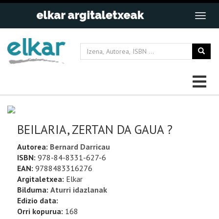
BEILARIA, ZERTAN DA GAUA ?
Autorea:
Bernard Darricau
ISBN:
978-84-8331-627-6
EAN:
9788483316276
Argitaletxea:
Elkar
Bilduma:
Aturri idazlanak
Edizio data:
Orri kopurua:
168