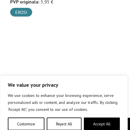
PVP originala:
5,95 €
EROSI
We value your privacy
We use cookies to enhance your browsing experience, serve
personalized ads or content, and analyze our traffic. By clicking
"Accept All", you consent to our use of cookies.
Customize
Reject All
Accept All
Copyright © elkar Argitaletxeak 2019