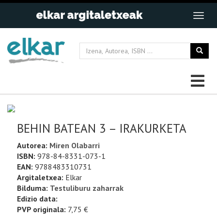
BEHIN BATEAN 3 – IRAKURKETA
Autorea:
Miren Olabarri
ISBN:
978-84-8331-073-1
EAN:
9788483310731
Argitaletxea:
Elkar
Bilduma:
Testuliburu zaharrak
Edizio data:
PVP originala:
7,75 €