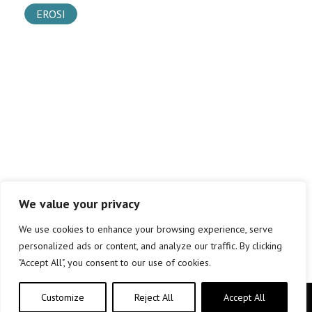
EROSI
We value your privacy
We use cookies to enhance your browsing experience, serve
personalized ads or content, and analyze our traffic. By clicking
"Accept All", you consent to our use of cookies.
Customize
Reject All
Accept All
Copyright © elkar Argitaletxeak 2019